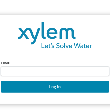
Email
Log In